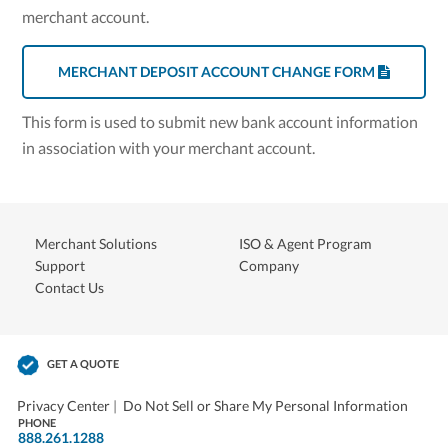
merchant account.
MERCHANT DEPOSIT ACCOUNT CHANGE FORM
This form is used to submit new bank account information
in association with your merchant account.
Merchant Solutions
ISO & Agent Program
Support
Company
Contact Us
GET A QUOTE
Privacy Center
|
Do Not Sell or Share My Personal Information
PHONE
888.261.1288