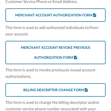
Customer Service Phone or Email Address.
MERCHANT ACCOUNT AUTHORIZATION FORM
This form is used to add authorized individuals to/from
your account.
MERCHANT ACCOUNT REVOKE PREVIOUS
AUTHORIZATION FORM
This form is used to revoke previously issued account
authorizations.
BILLING DESCRIPTOR CHANGE FORM
This form is used to change the billing descriptor and/or
customer service phone number associated with your