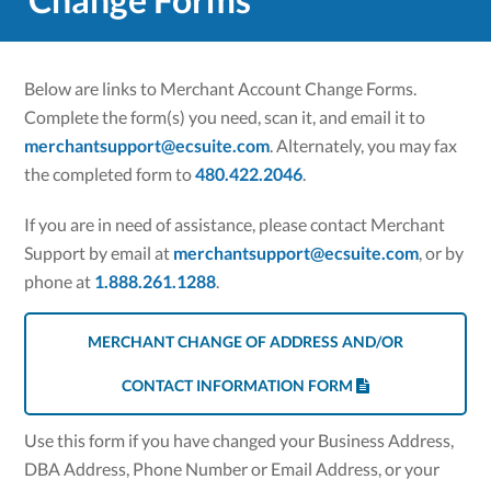
Below are links to Merchant Account Change Forms.
Complete the form(s) you need, scan it, and email it to
merchantsupport@ecsuite.com
. Alternately, you may fax
the completed form to
480.422.2046
.
If you are in need of assistance, please contact Merchant
Support by email at
merchantsupport@ecsuite.com
, or by
phone at
1.888.261.1288
.
MERCHANT CHANGE OF ADDRESS AND/OR
CONTACT INFORMATION FORM
Use this form if you have changed your Business Address,
DBA Address, Phone Number or Email Address, or your