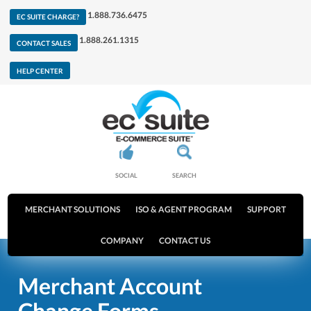
1.888.736.6475
EC SUITE CHARGE?
1.888.261.1315
CONTACT SALES
HELP CENTER
SOCIAL
SEARCH
MERCHANT SOLUTIONS
ISO & AGENT PROGRAM
SUPPORT
COMPANY
CONTACT US
Merchant Account
Change Forms